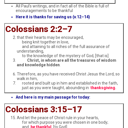
All Paul’s writings, and in fact all of the Bible is full of
encouragements to be thankful
Here it is thanks for saving us (v.12–14)
Colossians 2:2–7
that their hearts may be encouraged,
being knit together in love,
and attaining to all riches of the full assurance of
understanding,
to the knowledge of the mystery of God, [that is]
Christ, in whom are all the treasures of wisdom
and knowledge hidden
.
Therefore, as you have received Christ Jesus the Lord, so
walk in him,
rooted and built up in him and established in the faith,
just as you were taught, abounding in
thanksgiving.
And here is my main passage for today:
Colossians 3:15–17
And let the peace of Christ rule in your hearts,
for which purpose you were chosen in one body;
and
be thankful
[to God].