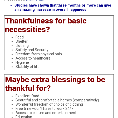
Studies have shown that three months or more can give
an amazing increase in overall happiness.
Thankfulness for basic
necessities?
Food
Shelter
clothing
Safety and Security
Freedom from physical pain
Access to healthcare
Hygiene
Stability of life
Maybe extra blessings to be
thankful for?
Excellent food
Beautiful and comfortable homes (comparatively)
Wonderful freedom of choice of clothing
Free time—don’t have to work 24/7
Access to culture and entertainment
Education