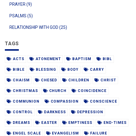
PRAYER (9)
PSALMS (5)
RELATIONSHIP WITH GOD (25)
TAGS
ACTS
ATONEMENT
BAPTISM
BIBL
BIBLE
BLESSING
BODY
CARRY
CHAISM
CHESED
CHILDREN
CHRIST
CHRISTMAS
CHURCH
COINCIDENCE
COMMUNION
COMPASSION
CONSCIENCE
CONTROL
DARKNESS
DEPRESSION
DREAMS
EASTER
EMPTINESS
END-TIMES
ENGEL SCALE
EVANGELISM
FAILURE