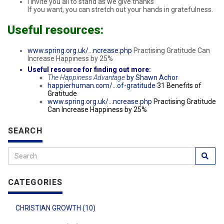
I invite you all to stand as we give thanks
If you want, you can stretch out your hands in gratefulness.
Useful resources:
www.spring.org.uk/…ncrease.php
Practising Gratitude Can
Increase Happiness by 25%
Useful resource for finding out more:
The Happiness Advantage
by Shawn Achor
happierhuman.com/…of-gratitude
31 Benefits of
Gratitude
www.spring.org.uk/…ncrease.php
Practising Gratitude
Can Increase Happiness by 25%
SEARCH
CATEGORIES
CHRISTIAN GROWTH (10)