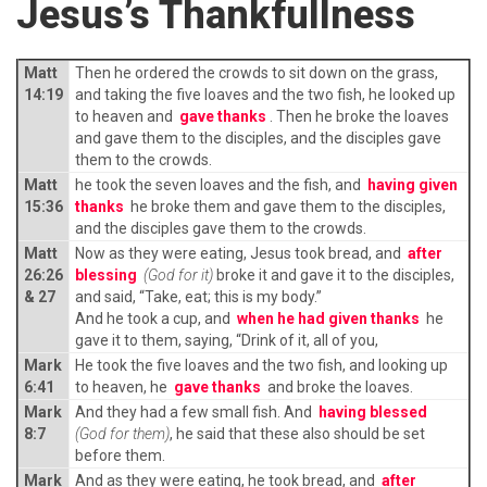
Jesus’s Thankfullness
Matt
Then he ordered the crowds to sit down on the grass,
14:19
and taking the five loaves and the two fish, he looked up
to heaven and
gave thanks
. Then he broke the loaves
and gave them to the disciples, and the disciples gave
them to the crowds.
Matt
he took the seven loaves and the fish, and
having given
15:36
thanks
he broke them and gave them to the disciples,
and the disciples gave them to the crowds.
Matt
Now as they were eating, Jesus took bread, and
after
26:26
blessing
(God for it)
broke it and gave it to the disciples,
& 27
and said, “Take, eat; this is my body.”
And he took a cup, and
when he had given thanks
he
gave it to them, saying, “Drink of it, all of you,
Mark
He took the five loaves and the two fish, and looking up
6:41
to heaven, he
gave thanks
and broke the loaves.
Mark
And they had a few small fish. And
having blessed
8:7
(God for them)
, he said that these also should be set
before them.
Mark
And as they were eating, he took bread, and
after