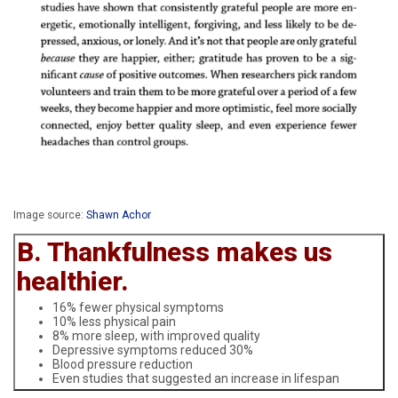
Image source:
Shawn Achor
B. Thankfulness makes us
healthier.
16% fewer physical symptoms
10% less physical pain
8% more sleep, with improved quality
Depressive symptoms reduced 30%
Blood pressure reduction
Even studies that suggested an increase in lifespan