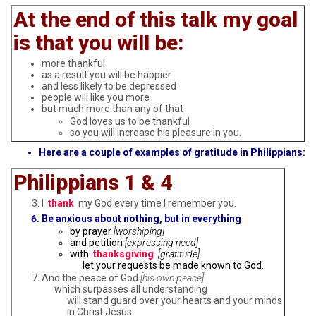
At the end of this talk my goal
is that you will be:
more thankful
as a result you will be happier
and less likely to be depressed
people will like you more
but much more than any of that
God loves us to be thankful
so you will increase his pleasure in you.
Here are a couple of examples of gratitude in Philippians:
Philippians 1 & 4
I
thank
my God every time I remember you.
Be anxious about nothing, but in everything
by prayer
[worshiping]
and petition
[expressing need]
with
thanksgiving
[gratitude]
let your requests be made known to God.
And the peace of God
[his own peace]
which surpasses all understanding
will stand guard over your hearts and your minds
in Christ Jesus