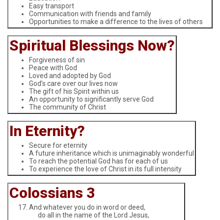
Easy transport
Communication with friends and family
Opportunities to make a difference to the lives of others
Spiritual Blessings Now?
Forgiveness of sin
Peace with God
Loved and adopted by God
God’s care over our lives now
The gift of his Spirit within us
An opportunity to significantly serve God
The community of Christ
In Eternity?
Secure for eternity
A future inheritance which is unimaginably wonderful
To reach the potential God has for each of us
To experience the love of Christ in its full intensity
Colossians 3
And whatever you do in word or deed,
do all in the name of the Lord Jesus,