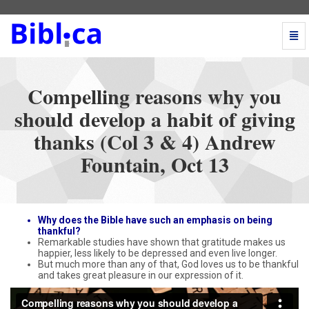
Togg
Navi
Compelling
reasons
why
Compelling reasons why you
you
should
should develop a habit of giving
develop
thanks (Col 3 & 4) Andrew
a
habit
Fountain, Oct 13
of
giving
thanks
(Col
3
Why does the Bible have such an emphasis on being
&
thankful?
Remarkable studies have shown that gratitude makes us
4)
happier, less likely to be depressed and even live longer.
Andrew
But much more than any of that, God loves us to be thankful
Fountain,
and takes great pleasure in our expression of it.
Oct
13