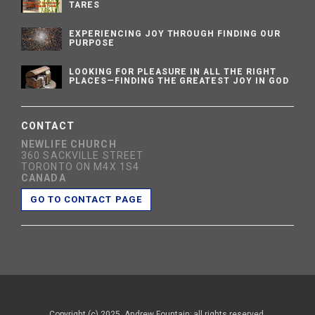
TARES
EXPERIENCING JOY THROUGH FINDING OUR
PURPOSE
LOOKING FOR PLEASURE IN ALL THE RIGHT
PLACES—FINDING THE GREATEST JOY IN GOD
CONTACT
NEWLIFE CHURCH
360 SACKVILLE STREET
TORONTO ON M4X 1S4
CANADA
GO TO CONTACT PAGE
Copyright (c) 2025, Andrew Fountain; all rights reserved.