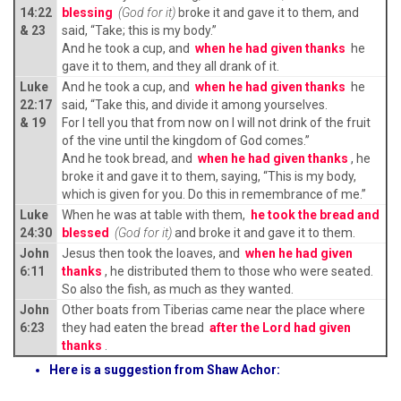
14:22
blessing
(God for it)
broke it and gave it to them, and
& 23
said, “Take; this is my body.”
And he took a cup, and
when he had given thanks
he
gave it to them, and they all drank of it.
Luke
And he took a cup, and
when he had given thanks
he
22:17
said, “Take this, and divide it among yourselves.
& 19
For I tell you that from now on I will not drink of the fruit
of the vine until the kingdom of God comes.”
And he took bread, and
when he had given thanks
, he
broke it and gave it to them, saying, “This is my body,
which is given for you. Do this in remembrance of me.”
Luke
When he was at table with them,
he took the bread and
24:30
blessed
(God for it)
and broke it and gave it to them.
John
Jesus then took the loaves, and
when he had given
6:11
thanks
, he distributed them to those who were seated.
So also the fish, as much as they wanted.
John
Other boats from Tiberias came near the place where
6:23
they had eaten the bread
after the Lord had given
thanks
.
Here is a suggestion from Shaw Achor: