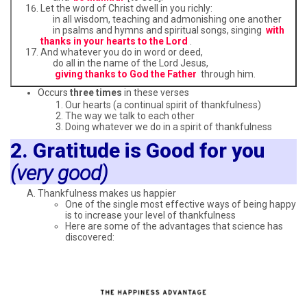
Let the word of Christ dwell in you richly:
in all wisdom, teaching and admonishing one another
in psalms and hymns and spiritual songs, singing
with
thanks in your hearts to the Lord
.
And whatever you do in word or deed,
do all in the name of the Lord Jesus,
giving thanks to God the Father
through him.
Occurs
three times
in these verses
Our hearts (a continual spirit of thankfulness)
The way we talk to each other
Doing whatever we do in a spirit of thankfulness
2. Gratitude is Good for you
(very good)
Thankfulness makes us happier
One of the single most effective ways of being happy
is to increase your level of thankfulness
Here are some of the advantages that science has
discovered: