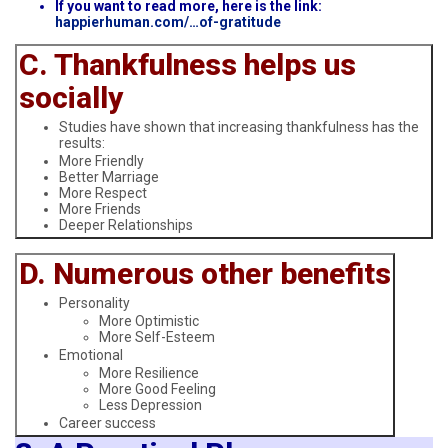
If you want to read more, here is the link:
happierhuman.com/…of-gratitude
C. Thankfulness helps us
socially
Studies have shown that increasing thankfulness has the
results:
More Friendly
Better Marriage
More Respect
More Friends
Deeper Relationships
D. Numerous other benefits
Personality
More Optimistic
More Self-Esteem
Emotional
More Resilience
More Good Feeling
Less Depression
Career success