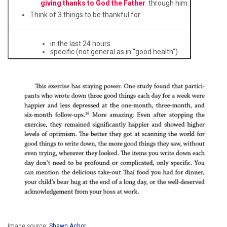
giving thanks to God the Father
through him.
Think of 3 things to be thankful for:
in the last 24 hours
specific (not general as in “good health”)
Image source:
Shawn Achor