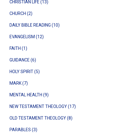
CHRISTIAN LIFE (13)
CHURCH (2)
DAILY BIBLE READING (10)
EVANGELISM (12)
FAITH (1)
GUIDANCE (6)
HOLY SPIRIT (5)
MARK (7)
MENTAL HEALTH (9)
NEW TESTAMENT THEOLOGY (17)
OLD TESTAMENT THEOLOGY (8)
PARABLES (3)