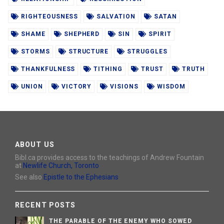
RIGHTEOUSNESS
SALVATION
SATAN
SHAME
SHEPHERD
SIN
SPIRIT
STORMS
STRUCTURE
STRUGGLES
THANKFULNESS
TITHING
TRUST
TRUTH
UNION
VICTORY
VISIONS
WISDOM
ABOUT US
Bibl.ca provides access to the teachings of Andrew Fountain
at
Newlife Church, Toronto
See also
Epistle to the Ephesians
RECENT POSTS
THE PARABLE OF THE ENEMY WHO SOWED