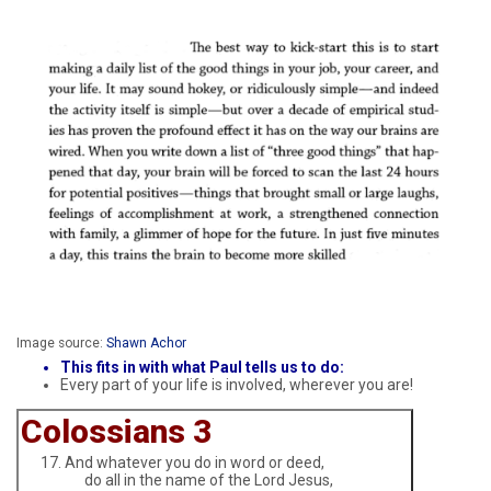
Image source:
Shawn Achor
This fits in with what Paul tells us to do:
Every part of your life is involved, wherever you are!
Colossians 3
And whatever you do in word or deed,
do all in the name of the Lord Jesus,