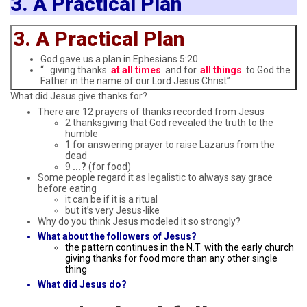
3. A Practical Plan
3. A Practical Plan
God gave us a plan in Ephesians 5:20
“…giving thanks
at all times
and for
all things
to God the
Father in the name of our Lord Jesus Christ”
What did Jesus give thanks for?
There are 12 prayers of thanks recorded from Jesus
2 thanksgiving that God revealed the truth to the
humble
1 for answering prayer to raise Lazarus from the
dead
9
...?
(for food)
Some people regard it as legalistic to always say grace
before eating
it can be if it is a ritual
but it’s very Jesus-like
Why do you think Jesus modeled it so strongly?
What about the followers of Jesus?
the pattern continues in the N.T. with the early church
giving thanks for food more than any other single
thing
What did Jesus do?