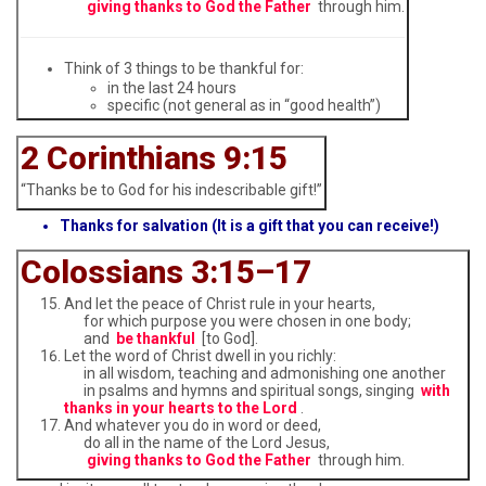
giving thanks to God the Father
through him.
Think of 3 things to be thankful for:
in the last 24 hours
specific (not general as in “good health”)
2 Corinthians 9:15
“Thanks be to God for his indescribable gift!”
Thanks for salvation (It is a gift that you can receive!)
Colossians 3:15–17
And let the peace of Christ rule in your hearts,
for which purpose you were chosen in one body;
and
be thankful
[to God].
Let the word of Christ dwell in you richly:
in all wisdom, teaching and admonishing one another
in psalms and hymns and spiritual songs, singing
with
thanks in your hearts to the Lord
.
And whatever you do in word or deed,
do all in the name of the Lord Jesus,
giving thanks to God the Father
through him.