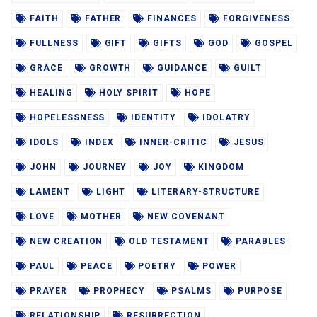
FAITH
FATHER
FINANCES
FORGIVENESS
FULLNESS
GIFT
GIFTS
GOD
GOSPEL
GRACE
GROWTH
GUIDANCE
GUILT
HEALING
HOLY SPIRIT
HOPE
HOPELESSNESS
IDENTITY
IDOLATRY
IDOLS
INDEX
INNER-CRITIC
JESUS
JOHN
JOURNEY
JOY
KINGDOM
LAMENT
LIGHT
LITERARY-STRUCTURE
LOVE
MOTHER
NEW COVENANT
NEW CREATION
OLD TESTAMENT
PARABLES
PAUL
PEACE
POETRY
POWER
PRAYER
PROPHECY
PSALMS
PURPOSE
RELATIONSHIP
RESURRECTION