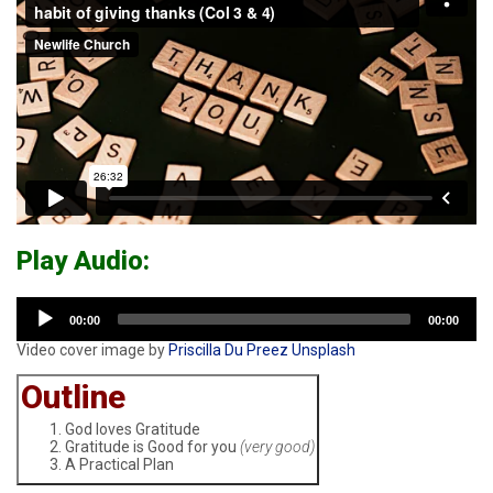
-
go
to
homepage
Play Audio:
Audio
00:00
00:00
Player
Video cover image by
Priscilla Du Preez
Unsplash
Outline
God loves Gratitude
Gratitude is Good for you
(very good)
A Practical Plan