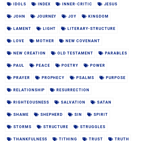
IDOLS
INDEX
INNER-CRITIC
JESUS
JOHN
JOURNEY
JOY
KINGDOM
LAMENT
LIGHT
LITERARY-STRUCTURE
LOVE
MOTHER
NEW COVENANT
NEW CREATION
OLD TESTAMENT
PARABLES
PAUL
PEACE
POETRY
POWER
PRAYER
PROPHECY
PSALMS
PURPOSE
RELATIONSHIP
RESURRECTION
RIGHTEOUSNESS
SALVATION
SATAN
SHAME
SHEPHERD
SIN
SPIRIT
STORMS
STRUCTURE
STRUGGLES
THANKFULNESS
TITHING
TRUST
TRUTH