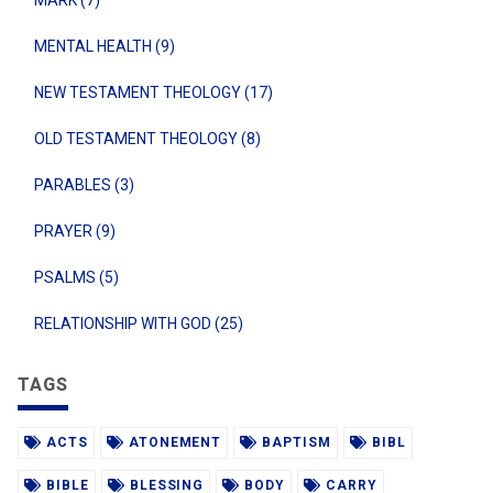
MENTAL HEALTH (9)
NEW TESTAMENT THEOLOGY (17)
OLD TESTAMENT THEOLOGY (8)
PARABLES (3)
PRAYER (9)
PSALMS (5)
RELATIONSHIP WITH GOD (25)
TAGS
ACTS
ATONEMENT
BAPTISM
BIBL
BIBLE
BLESSING
BODY
CARRY