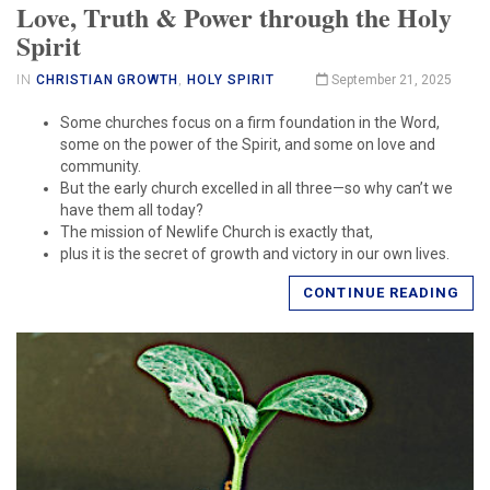
Love, Truth & Power through the Holy
Spirit
IN
CHRISTIAN GROWTH
,
HOLY SPIRIT
September 21, 2025
Some churches focus on a firm foundation in the Word,
some on the power of the Spirit, and some on love and
community.
But the early church excelled in all three—so why can’t we
have them all today?
The mission of Newlife Church is exactly that,
plus it is the secret of growth and victory in our own lives.
CONTINUE READING