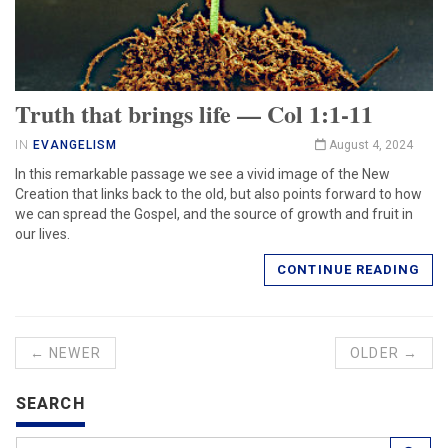
Truth that brings life — Col 1:1-11
IN
EVANGELISM
August 4, 2024
In this remarkable passage we see a vivid image of the New
Creation that links back to the old, but also points forward to how
we can spread the Gospel, and the source of growth and fruit in
our lives.
CONTINUE READING
← NEWER
OLDER →
SEARCH