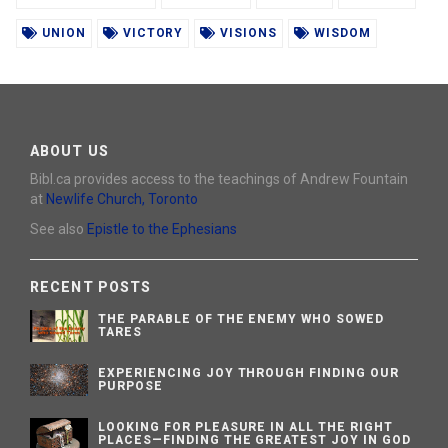
UNION
VICTORY
VISIONS
WISDOM
ABOUT US
Bibl.ca provides access to the teachings of Andrew Fountain
at
Newlife Church, Toronto
See also
Epistle to the Ephesians
RECENT POSTS
THE PARABLE OF THE ENEMY WHO SOWED
TARES
EXPERIENCING JOY THROUGH FINDING OUR
PURPOSE
LOOKING FOR PLEASURE IN ALL THE RIGHT
PLACES—FINDING THE GREATEST JOY IN GOD