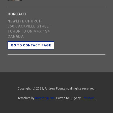
CONTACT
NEWLIFE CHURCH
360 SACKVILLE STREET
TORONTO ON M4X 1S4
CANADA
GO TO CONTACT PAGE
Copyright (c) 2025, Andrew Fountain; all rights reserved.
Template by
Bootstrapious
. Ported to Hugo by
DevCows
.