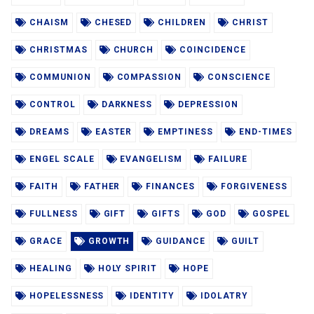
CHAISM
CHESED
CHILDREN
CHRIST
CHRISTMAS
CHURCH
COINCIDENCE
COMMUNION
COMPASSION
CONSCIENCE
CONTROL
DARKNESS
DEPRESSION
DREAMS
EASTER
EMPTINESS
END-TIMES
ENGEL SCALE
EVANGELISM
FAILURE
FAITH
FATHER
FINANCES
FORGIVENESS
FULLNESS
GIFT
GIFTS
GOD
GOSPEL
GRACE
GROWTH
GUIDANCE
GUILT
HEALING
HOLY SPIRIT
HOPE
HOPELESSNESS
IDENTITY
IDOLATRY