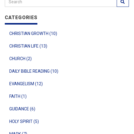
CATEGORIES
CHRISTIAN GROWTH (10)
CHRISTIAN LIFE (13)
CHURCH (2)
DAILY BIBLE READING (10)
EVANGELISM (12)
FAITH (1)
GUIDANCE (6)
HOLY SPIRIT (5)
MARK (7)