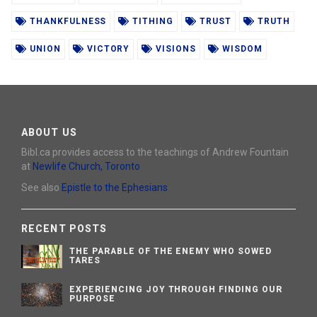
THANKFULNESS
TITHING
TRUST
TRUTH
UNION
VICTORY
VISIONS
WISDOM
ABOUT US
Bibl.ca provides access to the teachings of Andrew Fountain
at
Newlife Church, Toronto
See also
Epistle to the Ephesians
RECENT POSTS
THE PARABLE OF THE ENEMY WHO SOWED
TARES
EXPERIENCING JOY THROUGH FINDING OUR
PURPOSE