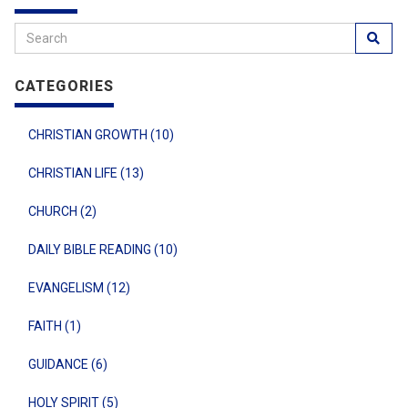
CATEGORIES
CHRISTIAN GROWTH (10)
CHRISTIAN LIFE (13)
CHURCH (2)
DAILY BIBLE READING (10)
EVANGELISM (12)
FAITH (1)
GUIDANCE (6)
HOLY SPIRIT (5)