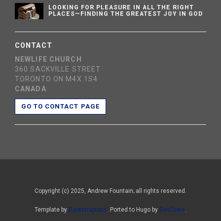
LOOKING FOR PLEASURE IN ALL THE RIGHT
PLACES—FINDING THE GREATEST JOY IN GOD
CONTACT
NEWLIFE CHURCH
360 SACKVILLE STREET
TORONTO ON M4X 1S4
CANADA
GO TO CONTACT PAGE
Copyright (c) 2025, Andrew Fountain; all rights reserved.
Template by
Bootstrapious
. Ported to Hugo by
DevCows
.