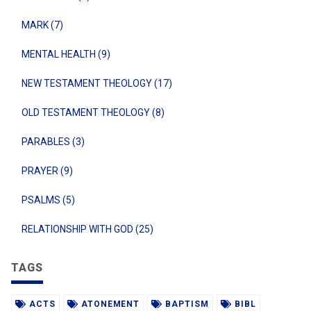
MARK (7)
MENTAL HEALTH (9)
NEW TESTAMENT THEOLOGY (17)
OLD TESTAMENT THEOLOGY (8)
PARABLES (3)
PRAYER (9)
PSALMS (5)
RELATIONSHIP WITH GOD (25)
TAGS
ACTS
ATONEMENT
BAPTISM
BIBL