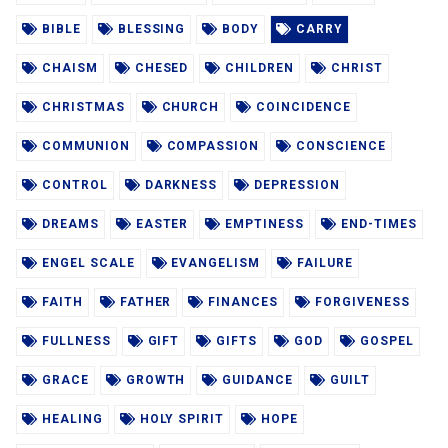
BIBLE
BLESSING
BODY
CARRY
CHAISM
CHESED
CHILDREN
CHRIST
CHRISTMAS
CHURCH
COINCIDENCE
COMMUNION
COMPASSION
CONSCIENCE
CONTROL
DARKNESS
DEPRESSION
DREAMS
EASTER
EMPTINESS
END-TIMES
ENGEL SCALE
EVANGELISM
FAILURE
FAITH
FATHER
FINANCES
FORGIVENESS
FULLNESS
GIFT
GIFTS
GOD
GOSPEL
GRACE
GROWTH
GUIDANCE
GUILT
HEALING
HOLY SPIRIT
HOPE