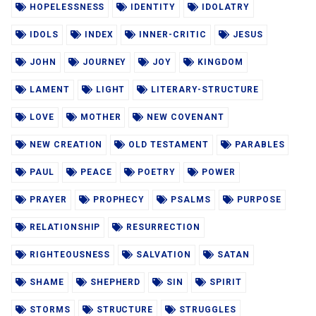
HOPELESSNESS
IDENTITY
IDOLATRY
IDOLS
INDEX
INNER-CRITIC
JESUS
JOHN
JOURNEY
JOY
KINGDOM
LAMENT
LIGHT
LITERARY-STRUCTURE
LOVE
MOTHER
NEW COVENANT
NEW CREATION
OLD TESTAMENT
PARABLES
PAUL
PEACE
POETRY
POWER
PRAYER
PROPHECY
PSALMS
PURPOSE
RELATIONSHIP
RESURRECTION
RIGHTEOUSNESS
SALVATION
SATAN
SHAME
SHEPHERD
SIN
SPIRIT
STORMS
STRUCTURE
STRUGGLES