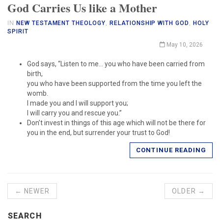
God Carries Us like a Mother
IN
NEW TESTAMENT THEOLOGY
,
RELATIONSHIP WITH GOD
,
HOLY
SPIRIT
May 10, 2026
God says, “Listen to me… you who have been carried from
birth,
you who have been supported from the time you left the
womb.
I made you and I will support you;
I will carry you and rescue you.”
Don’t invest in things of this age which will not be there for
you in the end, but surrender your trust to God!
CONTINUE READING
← NEWER
OLDER →
SEARCH