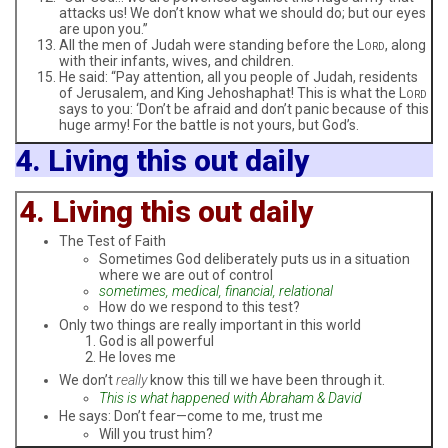
attacks us! We don’t know what we should do; but our eyes
are upon you.”
All the men of Judah were standing before the L
, along
ORD
with their infants, wives, and children.
He said: “Pay attention, all you people of Judah, residents
of Jerusalem, and King Jehoshaphat! This is what the L
ORD
says to you: ‘Don’t be afraid and don’t panic because of this
huge army! For the battle is not yours, but God’s.
4. Living this out daily
4. Living this out daily
The Test of Faith
Sometimes God deliberately puts us in a situation
where we are out of control
sometimes, medical, financial, relational
How do we respond to this test?
Only two things are really important in this world
God is all powerful
He loves me
We don’t
really
know this till we have been through it.
This is what happened with Abraham & David
He says: Don’t fear—come to me, trust me
Will you trust him?