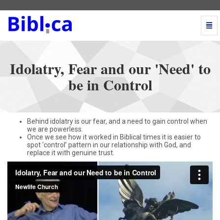
Togg
Navi
Idolatry,
Fear
and
Idolatry, Fear and our 'Need' to
our
'Need'
be in Control
to
be
in
Control
Behind idolatry is our fear, and a need to gain control when
-
we are powerless.
go
Once we see how it worked in Biblical times it is easier to
to
spot ‘control’ pattern in our relationship with God, and
replace it with genuine trust.
homepage