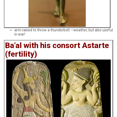
arm raised to throw a thunderbolt —weather, but also useful
in war!
Ba’al with his consort Astarte
(fertility)