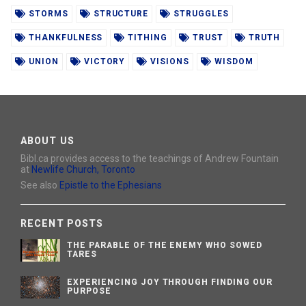
STORMS
STRUCTURE
STRUGGLES
THANKFULNESS
TITHING
TRUST
TRUTH
UNION
VICTORY
VISIONS
WISDOM
ABOUT US
Bibl.ca provides access to the teachings of Andrew Fountain
at
Newlife Church, Toronto
See also
Epistle to the Ephesians
RECENT POSTS
THE PARABLE OF THE ENEMY WHO SOWED
TARES
EXPERIENCING JOY THROUGH FINDING OUR
PURPOSE