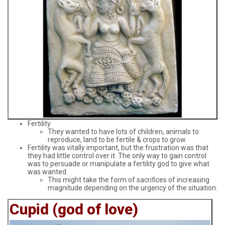
Fertility
They wanted to have lots of children, animals to
reproduce, land to be fertile & crops to grow
Fertility was vitally important, but the frustration was that
they had little control over it. The only way to gain control
was to persuade or manipulate a fertility god to give what
was wanted.
This might take the form of sacrifices of increasing
magnitude depending on the urgency of the situation.
Cupid (god of love)