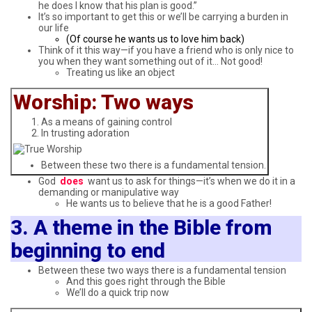
he does I know that his plan is good.”
It’s so important to get this or we’ll be carrying a burden in
our life
(Of course he wants us to love him back)
Think of it this way—if you have a friend who is only nice to
you when they want something out of it… Not good!
Treating us like an object
Worship: Two ways
As a means of gaining control
In trusting adoration
Between these two there is a fundamental tension.
God
does
want us to ask for things—it’s when we do it in a
demanding or manipulative way
He wants us to believe that he is a good Father!
3. A theme in the Bible from
beginning to end
Between these two ways there is a fundamental tension
And this goes right through the Bible
We’ll do a quick trip now