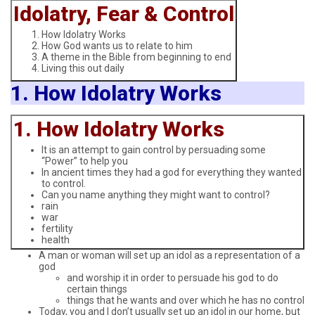
Idolatry, Fear & Control
How Idolatry Works
How God wants us to relate to him
A theme in the Bible from beginning to end
Living this out daily
1. How Idolatry Works
1. How Idolatry Works
It is an attempt to gain control by persuading some
“Power” to help you
In ancient times they had a god for everything they wanted
to control.
Can you name anything they might want to control?
rain
war
fertility
health
A man or woman will set up an idol as a representation of a
god
and worship it in order to persuade his god to do
certain things
things that he wants and over which he has no control
Today, you and I don’t usually set up an idol in our home, but