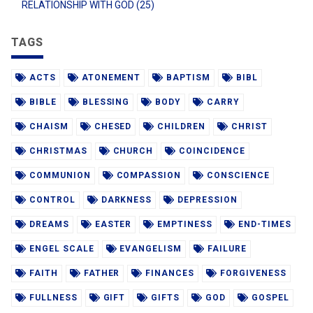
RELATIONSHIP WITH GOD (25)
TAGS
ACTS
ATONEMENT
BAPTISM
BIBL
BIBLE
BLESSING
BODY
CARRY
CHAISM
CHESED
CHILDREN
CHRIST
CHRISTMAS
CHURCH
COINCIDENCE
COMMUNION
COMPASSION
CONSCIENCE
CONTROL
DARKNESS
DEPRESSION
DREAMS
EASTER
EMPTINESS
END-TIMES
ENGEL SCALE
EVANGELISM
FAILURE
FAITH
FATHER
FINANCES
FORGIVENESS
FULLNESS
GIFT
GIFTS
GOD
GOSPEL