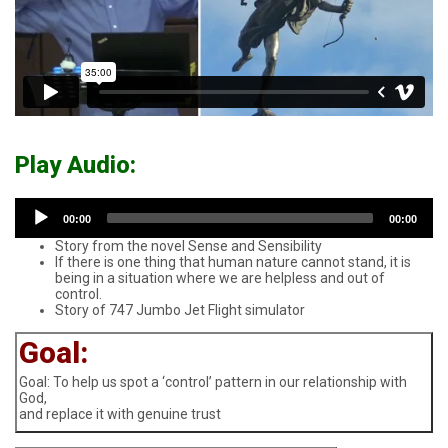
Play Audio:
Audio
00:00
00:00
Player
Story from the novel Sense and Sensibility
If there is one thing that human nature cannot stand, it is
being in a situation where we are helpless and out of
control.
Story of 747 Jumbo Jet Flight simulator
Goal:
Goal: To help us spot a ‘control’ pattern in our relationship with
God,
and replace it with genuine trust