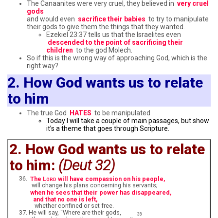
The Canaanites were very cruel, they believed in
very cruel
gods
and would even
sacrifice their babies
to try to manipulate
their gods to give them the things that they wanted.
Ezekiel 23:37 tells us that the Israelites even
descended to the point of sacrificing their
children
to the god Molech.
So if this is the wrong way of approaching God, which is the
right way?
2. How God wants us to relate
to him
The true God
HATES
to be manipulated
Today I will take a couple of main passages, but show
it’s a theme that goes through Scripture.
2. How God wants us to relate
to him:
(Deut 32)
The L
will have compassion on his people,
ORD
will change his plans concerning his servants;
when he sees that their power has disappeared,
and that no one is left,
whether confined or set free.
He will say, “Where are their gods,
38