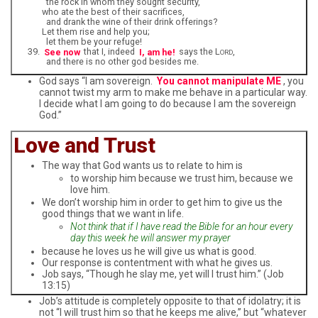
the rock in whom they sought security,
who ate the best of their sacrifices,
and drank the wine of their drink offerings?
Let them rise and help you;
let them be your refuge!
See now
that I, indeed
I, am he!
says the L
,
ORD
and there is no other god besides me.
God says “I am sovereign.
You cannot manipulate ME
, you
cannot twist my arm to make me behave in a particular way.
I decide what I am going to do because I am the sovereign
God.”
Love and Trust
The way that God wants us to relate to him is
to worship him because we trust him, because we
love him.
We don’t worship him in order to get him to give us the
good things that we want in life.
Not think that if I have read the Bible for an hour every
day this week he will answer my prayer
because he loves us he will give us what is good.
Our response is contentment with what he gives us.
Job says, “Though he slay me, yet will I trust him.” (Job
13:15)
Job’s attitude is completely opposite to that of idolatry; it is
not “I will trust him so that he keeps me alive,” but “whatever