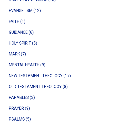
EVANGELISM (12)
FAITH (1)
GUIDANCE (6)
HOLY SPIRIT (5)
MARK (7)
MENTAL HEALTH (9)
NEW TESTAMENT THEOLOGY (17)
OLD TESTAMENT THEOLOGY (8)
PARABLES (3)
PRAYER (9)
PSALMS (5)