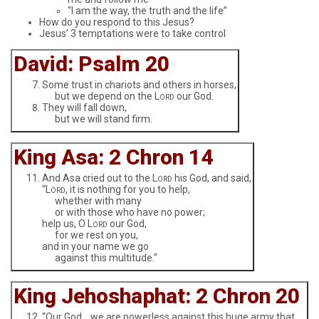
“I am the way, the truth and the life”
How do you respond to this Jesus?
Jesus’ 3 temptations were to take control
David: Psalm 20
Some trust in chariots and others in horses,
but we depend on the L
our God.
ORD
They will fall down,
but we will stand firm.
King Asa: 2 Chron 14
And Asa cried out to the L
his God, and said,
ORD
“L
, it is nothing for you to help,
ORD
whether with many
or with those who have no power;
help us, O L
our God,
ORD
for we rest on you,
and in your name we go
against this multitude.”
King Jehoshaphat: 2 Chron 20
“Our God… we are powerless against this huge army that