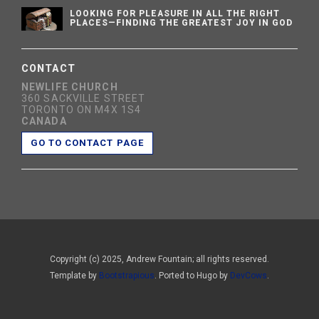
LOOKING FOR PLEASURE IN ALL THE RIGHT
PLACES—FINDING THE GREATEST JOY IN GOD
CONTACT
NEWLIFE CHURCH
360 SACKVILLE STREET
TORONTO ON M4X 1S4
CANADA
GO TO CONTACT PAGE
Copyright (c) 2025, Andrew Fountain; all rights reserved.
Template by
Bootstrapious
. Ported to Hugo by
DevCows
.