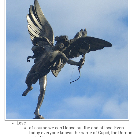
Love
of course we can’t leave out the god of love. Even
today everyone knows the name of Cupid, the Roman