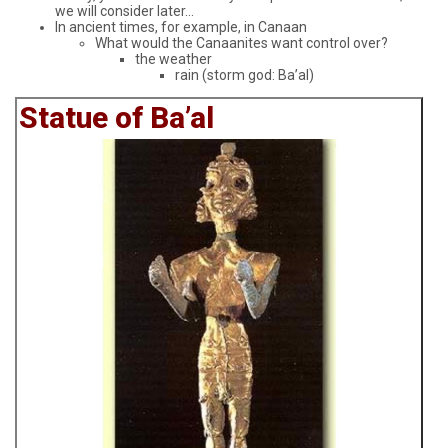
we will consider later...
In ancient times, for example, in Canaan
What would the Canaanites want control over?
the weather
rain (storm god: Ba’al)
Statue of Ba’al