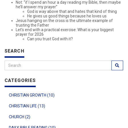
Not: “if I spend an hour a day reading my Bible, then maybe
he’ll answer my prayer”
God is way above that and hates that kind of thing
He gives us good things because he loves us
Jesus hanging on the cross is the ultimate example of
trusting the Father
Let’s end with a practical exercise: What is your biggest
prayer for 2026
Can you trust God with it?
SEARCH
CATEGORIES
CHRISTIAN GROWTH (10)
CHRISTIAN LIFE (13)
CHURCH (2)
DAILY BIBLE READING (10)