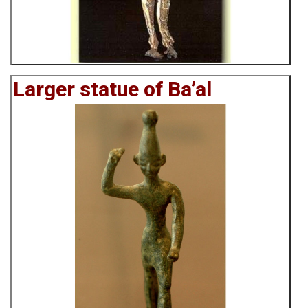
Larger statue of Ba’al