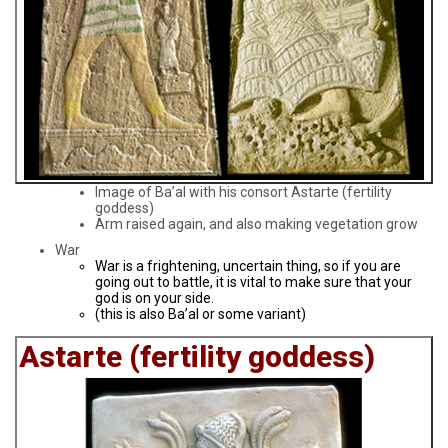
Image of Ba’al with his consort Astarte (fertility
goddess)
Arm raised again, and also making vegetation grow
War
War is a frightening, uncertain thing, so if you are
going out to battle, it is vital to make sure that your
god is on your side.
(this is also Ba’al or some variant)
Astarte (fertility goddess)