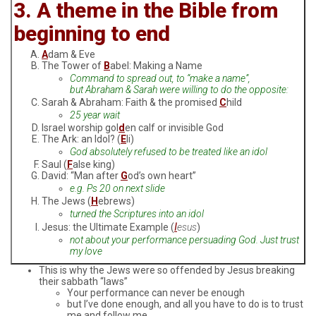
3. A theme in the Bible from
beginning to end
A
dam & Eve
The Tower of
B
abel: Making a Name
Command to spread out, to “make a name”,
but Abraham & Sarah were willing to do the opposite:
Sarah & Abraham: Faith & the promised
C
hild
25 year wait
Israel worship gol
d
en calf or invisible God
The Ark: an Idol? (
E
li)
God absolutely refused to be treated like an idol
Saul (
F
alse king)
David: “Man after
G
od’s own heart”
e.g. Ps 20 on next slide
The Jews (
H
ebrews)
turned the Scriptures into an idol
Jesus: the Ultimate Example (
I
esus
)
not about your performance persuading God. Just trust
my love
This is why the Jews were so offended by Jesus breaking
their sabbath “laws”
Your performance can never be enough
but I’ve done enough, and all you have to do is to trust
me and follow me