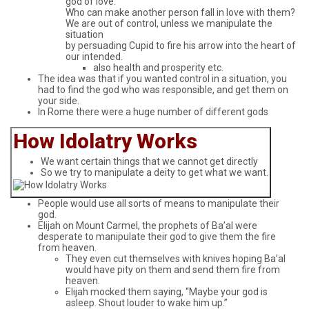
god of love.
Who can make another person fall in love with them?
We are out of control, unless we manipulate the
situation
by persuading Cupid to fire his arrow into the heart of
our intended.
also health and prosperity etc.
The idea was that if you wanted control in a situation, you
had to find the god who was responsible, and get them on
your side.
In Rome there were a huge number of different gods
How Idolatry Works
We want certain things that we cannot get directly
So we try to manipulate a deity to get what we want.
People would use all sorts of means to manipulate their
god.
Elijah on Mount Carmel, the prophets of Ba’al were
desperate to manipulate their god to give them the fire
from heaven.
They even cut themselves with knives hoping Ba’al
would have pity on them and send them fire from
heaven.
Elijah mocked them saying, “Maybe your god is
asleep. Shout louder to wake him up.”