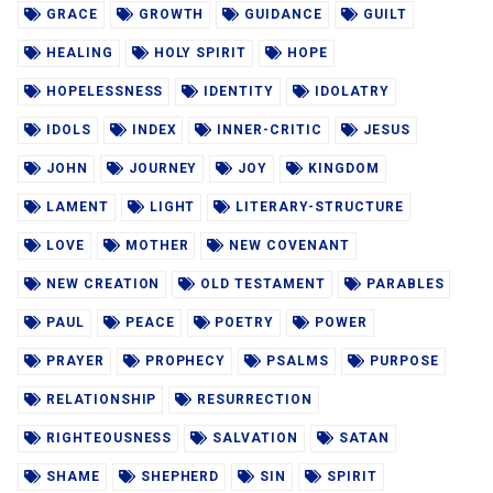
GRACE
GROWTH
GUIDANCE
GUILT
HEALING
HOLY SPIRIT
HOPE
HOPELESSNESS
IDENTITY
IDOLATRY
IDOLS
INDEX
INNER-CRITIC
JESUS
JOHN
JOURNEY
JOY
KINGDOM
LAMENT
LIGHT
LITERARY-STRUCTURE
LOVE
MOTHER
NEW COVENANT
NEW CREATION
OLD TESTAMENT
PARABLES
PAUL
PEACE
POETRY
POWER
PRAYER
PROPHECY
PSALMS
PURPOSE
RELATIONSHIP
RESURRECTION
RIGHTEOUSNESS
SALVATION
SATAN
SHAME
SHEPHERD
SIN
SPIRIT