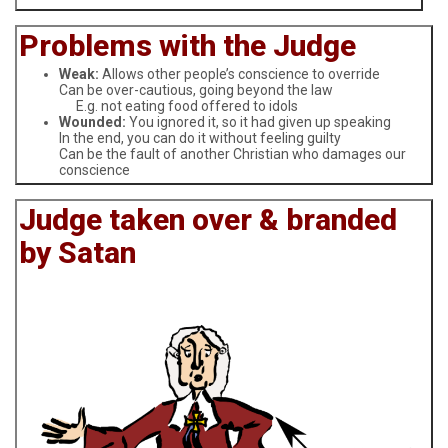
Problems with the Judge
Weak:
Allows other people’s conscience to override
Can be over-cautious, going beyond the law
E.g. not eating food offered to idols
Wounded:
You ignored it, so it had given up speaking
In the end, you can do it without feeling guilty
Can be the fault of another Christian who damages our
conscience
Judge taken over & branded
by Satan