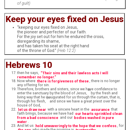
of guilt)
Keep your eyes fixed on Jesus
“keeping our eyes fixed on Jesus,
the pioneer and perfecter of our faith.
For the joy set out for him he endured the cross,
disregarding its shame,
and has taken his seat at the right hand
of the throne of God.”
(Heb 12:2)
Hebrews 10
then he says,
“Their sins and their lawless acts I will
remember no longer.”
Now where
there is forgiveness of these
, there is no longer
any offering for sin.
Therefore, brothers and sisters, since we have confidence to
20
enter the sanctuary by the blood of Jesus,
by the fresh and
living way that he inaugurated for us through the curtain, that is,
21
through his flesh,
and since we have a great priest over the
house of God,
let us draw near
with a sincere heart in the
assurance
that
faith brings, because we have had
our hearts sprinkled clean
from a bad conscience
and our
bodies washed in pure
water
.
And let us
hold unwaveringly to the hope that we confess
, for
the one
who made the promise is
trustworthy
.