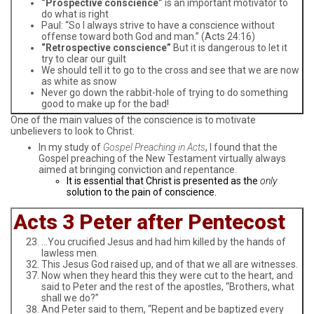
“Prospective conscience”
is an important motivator to
do what is right
Paul: “So I always strive to have a conscience without
offense toward both God and man.” (Acts 24:16)
“Retrospective conscience”
But it is dangerous to let it
try to clear our guilt
We should tell it to go to the cross and see that we are now
as white as snow
Never go down the rabbit-hole of trying to do something
good to make up for the bad!
One of the main values of the conscience is to motivate
unbelievers to look to Christ.
In my study of
Gospel Preaching in Acts
, I found that the
Gospel preaching of the New Testament virtually always
aimed at bringing conviction and repentance.
It is essential that Christ is presented as the
only
solution to the pain of conscience.
Acts 3 Peter after Pentecost
…You crucified Jesus and had him killed by the hands of
lawless men.
This Jesus God raised up, and of that we all are witnesses.
Now when they heard this they were cut to the heart, and
said to Peter and the rest of the apostles, “Brothers, what
shall we do?”
And Peter said to them, “Repent and be baptized every