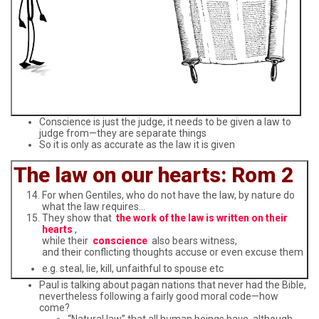
Conscience is just the judge, it needs to be given a law to
judge from—they are separate things
So it is only as accurate as the law it is given
The law on our hearts: Rom 2
For when Gentiles, who do not have the law, by nature do
what the law requires…
They show that
the work of the law is written on their
hearts
,
while their
conscience
also bears witness,
and their conflicting thoughts accuse or even excuse them
e.g. steal, lie, kill, unfaithful to spouse etc
Paul is talking about pagan nations that never had the Bible,
nevertheless following a fairly good moral code—how
come?
“Natural law” that all human beings have, although