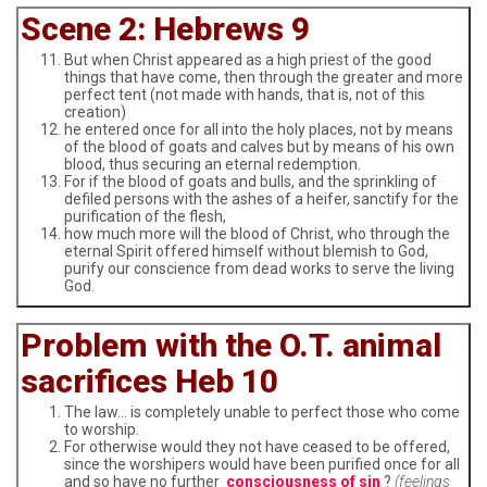
Scene 2: Hebrews 9
But when Christ appeared as a high priest of the good
things that have come, then through the greater and more
perfect tent (not made with hands, that is, not of this
creation)
he entered once for all into the holy places, not by means
of the blood of goats and calves but by means of his own
blood, thus securing an eternal redemption.
For if the blood of goats and bulls, and the sprinkling of
defiled persons with the ashes of a heifer, sanctify for the
purification of the flesh,
how much more will the blood of Christ, who through the
eternal Spirit offered himself without blemish to God,
purify our conscience from dead works to serve the living
God.
Problem with the O.T. animal
sacrifices Heb 10
The law… is completely unable to perfect those who come
to worship.
For otherwise would they not have ceased to be offered,
since the worshipers would have been purified once for all
and so have no further
consciousness of sin
?
(feelings