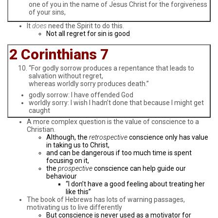
one of you in the name of Jesus Christ for the forgiveness
of your sins,
It
does
need the Spirit to do this.
Not all regret for sin is good
2 Corinthians 7
“For godly sorrow produces a repentance that leads to
salvation without regret,
whereas worldly sorry produces death.”
godly sorrow: I have offended God
worldly sorry: I wish I hadn’t done that because I might get
caught
A more complex question is the value of conscience to a
Christian.
Although, the
retrospective
conscience only has value
in taking us to Christ,
and can be dangerous if too much time is spent
focusing on it,
the
prospective
conscience can help guide our
behaviour
“I don’t have a good feeling about treating her
like this”
The book of Hebrews has lots of warning passages,
motivating us to live differently
But conscience is never used as a motivator for