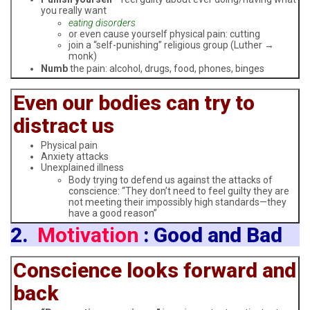
you really want
eating disorders
or even cause yourself physical pain: cutting
join a “self-punishing” religious group (Luther →
monk)
Numb
the pain: alcohol, drugs, food, phones, binges
Even our bodies can try to
distract us
Physical pain
Anxiety attacks
Unexplained illness
Body trying to defend us against the attacks of
conscience: “They don’t need to feel guilty they are
not meeting their impossibly high standards—they
have a good reason”
2.
Motivation
: Good and Bad
Conscience looks forward and
back