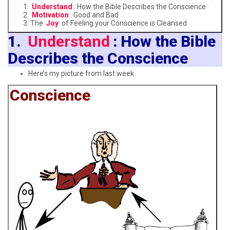
Understand
: How the Bible Describes the Conscience
Motivation
: Good and Bad
The
Joy
of Feeling your Conscience is Cleansed
1.
Understand
: How the Bible
Describes the Conscience
Here’s my picture from last week.
Conscience