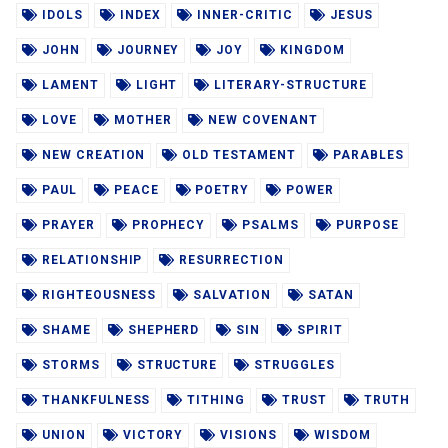
IDOLS
INDEX
INNER-CRITIC
JESUS
JOHN
JOURNEY
JOY
KINGDOM
LAMENT
LIGHT
LITERARY-STRUCTURE
LOVE
MOTHER
NEW COVENANT
NEW CREATION
OLD TESTAMENT
PARABLES
PAUL
PEACE
POETRY
POWER
PRAYER
PROPHECY
PSALMS
PURPOSE
RELATIONSHIP
RESURRECTION
RIGHTEOUSNESS
SALVATION
SATAN
SHAME
SHEPHERD
SIN
SPIRIT
STORMS
STRUCTURE
STRUGGLES
THANKFULNESS
TITHING
TRUST
TRUTH
UNION
VICTORY
VISIONS
WISDOM