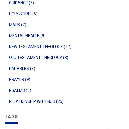
GUIDANCE (6)
HOLY SPIRIT (5)
MARK (7)
MENTAL HEALTH (9)
NEW TESTAMENT THEOLOGY (17)
OLD TESTAMENT THEOLOGY (8)
PARABLES (3)
PRAYER (9)
PSALMS (5)
RELATIONSHIP WITH GOD (25)
TAGS