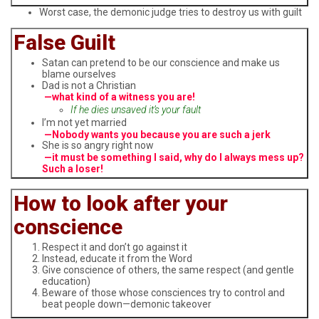
Worst case, the demonic judge tries to destroy us with guilt
False Guilt
Satan can pretend to be our conscience and make us
blame ourselves
Dad is not a Christian
—what kind of a witness you are!
If he dies unsaved it’s your fault
I’m not yet married
—Nobody wants you because you are such a jerk
She is so angry right now
—it must be something I said, why do I always mess up?
Such a loser!
How to look after your
conscience
Respect it and don’t go against it
Instead, educate it from the Word
Give conscience of others, the same respect (and gentle
education)
Beware of those whose consciences try to control and
beat people down—demonic takeover