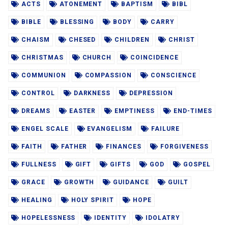
ACTS
ATONEMENT
BAPTISM
BIBL
BIBLE
BLESSING
BODY
CARRY
CHAISM
CHESED
CHILDREN
CHRIST
CHRISTMAS
CHURCH
COINCIDENCE
COMMUNION
COMPASSION
CONSCIENCE
CONTROL
DARKNESS
DEPRESSION
DREAMS
EASTER
EMPTINESS
END-TIMES
ENGEL SCALE
EVANGELISM
FAILURE
FAITH
FATHER
FINANCES
FORGIVENESS
FULLNESS
GIFT
GIFTS
GOD
GOSPEL
GRACE
GROWTH
GUIDANCE
GUILT
HEALING
HOLY SPIRIT
HOPE
HOPELESSNESS
IDENTITY
IDOLATRY