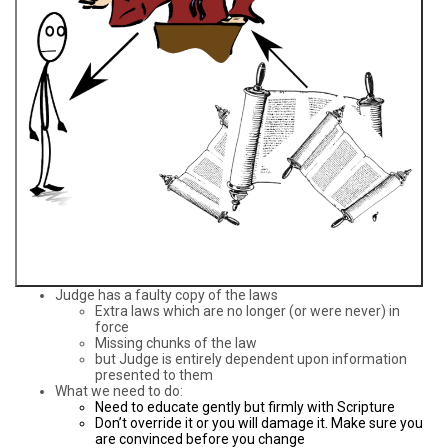
Judge has a faulty copy of the laws
Extra laws which are no longer (or were never) in
force
Missing chunks of the law
but Judge is entirely dependent upon information
presented to them
What we need to do:
Need to educate gently but firmly with Scripture
Don’t override it or you will damage it. Make sure you
are convinced before you change