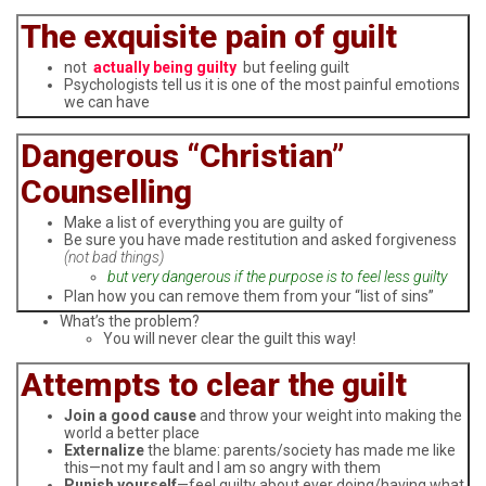
The exquisite pain of guilt
not
actually being guilty
but feeling guilt
Psychologists tell us it is one of the most painful emotions
we can have
Dangerous “Christian”
Counselling
Make a list of everything you are guilty of
Be sure you have made restitution and asked forgiveness
(not bad things)
but very dangerous if the purpose is to feel less guilty
Plan how you can remove them from your “list of sins”
What’s the problem?
You will never clear the guilt this way!
Attempts to clear the guilt
Join a good cause
and throw your weight into making the
world a better place
Externalize
the blame: parents/society has made me like
this—not my fault and I am so angry with them
Punish yourself
—feel guilty about ever doing/having what