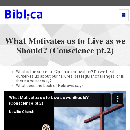
Togg
Navi
What
Motivates
us
What Motivates us to Live as we
to
Live
Should? (Conscience pt.2)
as
we
Should?
(Conscience
What is the secret to Christian motivation? Do we beat
pt.2)
ourselves up about our failures, set regular challenges, or is
-
there a better way?
go
What does the book of Hebrews say?
to
homepage