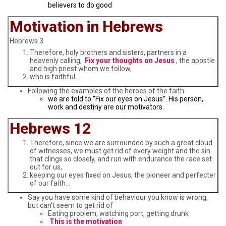
believers to do good
Motivation in Hebrews
Hebrews 3
Therefore, holy brothers and sisters, partners in a
heavenly calling,
Fix your thoughts on Jesus
, the apostle
and high priest whom we follow,
who is faithful…
Following the examples of the heroes of the faith
we are told to “Fix our eyes on Jesus”. His person,
work and destiny are our motivators.
Hebrews 12
Therefore, since we are surrounded by such a great cloud
of witnesses, we must get rid of every weight and the sin
that clings so closely, and run with endurance the race set
out for us,
keeping our eyes fixed on Jesus, the pioneer and perfecter
of our faith…
Say you have some kind of behaviour you know is wrong,
but can’t seem to get rid of
Eating problem, watching port, getting drunk
This is the motivation