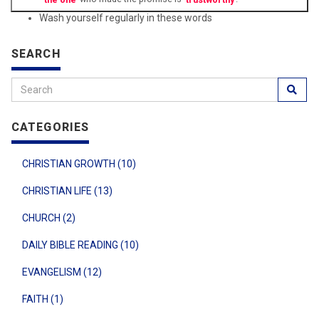
Wash yourself regularly in these words
SEARCH
CATEGORIES
CHRISTIAN GROWTH (10)
CHRISTIAN LIFE (13)
CHURCH (2)
DAILY BIBLE READING (10)
EVANGELISM (12)
FAITH (1)