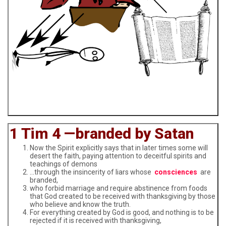
1 Tim 4 —branded by Satan
Now the Spirit explicitly says that in later times some will
desert the faith, paying attention to deceitful spirits and
teachings of demons
…through the insincerity of liars whose
consciences
are
branded,
who forbid marriage and require abstinence from foods
that God created to be received with thanksgiving by those
who believe and know the truth.
For everything created by God is good, and nothing is to be
rejected if it is received with thanksgiving,