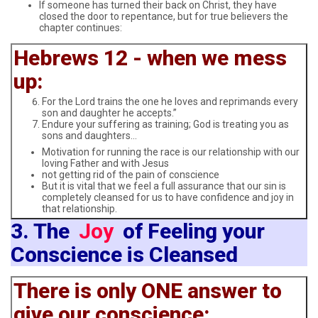
If someone has turned their back on Christ, they have
closed the door to repentance, but for true believers the
chapter continues:
Hebrews 12 - when we mess
up:
For the Lord trains the one he loves and reprimands every
son and daughter he accepts.”
Endure your suffering as training; God is treating you as
sons and daughters…
Motivation for running the race is our relationship with our
loving Father and with Jesus
not getting rid of the pain of conscience
But it is vital that we feel a full assurance that our sin is
completely cleansed for us to have confidence and joy in
that relationship.
3. The
Joy
of Feeling your
Conscience is Cleansed
There is only ONE answer to
give our conscience: