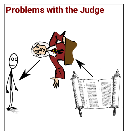
Problems with the Judge