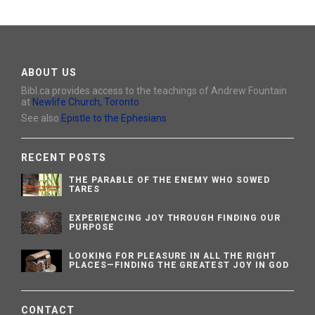
ABOUT US
Bibl.ca provides access to the teachings of Andrew Fountain
at
Newlife Church, Toronto
See also
Epistle to the Ephesians
RECENT POSTS
THE PARABLE OF THE ENEMY WHO SOWED
TARES
EXPERIENCING JOY THROUGH FINDING OUR
PURPOSE
LOOKING FOR PLEASURE IN ALL THE RIGHT
PLACES—FINDING THE GREATEST JOY IN GOD
CONTACT