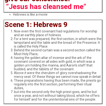
“Jesus has cleansed me”
Hebrews is like a movie
Scene 1: Hebrews 9
Now even the first covenant had regulations for worship
and an earthly place of holiness.
For a tent was prepared, the first section, in which were the
lampstand and the table and the bread of the Presence. It
is called the Holy Place.
Behind the second curtain was a second section called the
Most Holy Place,
having the golden altar of incense and the ark of the
covenant covered on all sides with gold, in which was a
golden urn holding the manna, and Aaron’s staff that
budded, and the tablets of the covenant.
Above it were the cherubim of glory overshadowing the
mercy seat. Of these things we cannot now speak in detail.
These preparations having thus been made, the priests go
regularly into the first section, performing their ritual
duties,
but into the second only the high priest goes, and he but
once a year, and not without taking blood, which he offers
for himself and for the unintentional sins of the people.