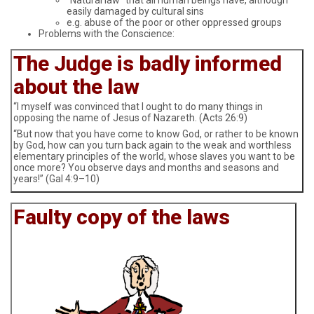
easily damaged by cultural sins
e.g. abuse of the poor or other oppressed groups
Problems with the Conscience:
The Judge is badly informed
about the law
“I myself was convinced that I ought to do many things in
opposing the name of Jesus of Nazareth. (Acts 26:9)
“But now that you have come to know God, or rather to be known
by God, how can you turn back again to the weak and worthless
elementary principles of the world, whose slaves you want to be
once more? You observe days and months and seasons and
years!” (Gal 4:9–10)
Faulty copy of the laws