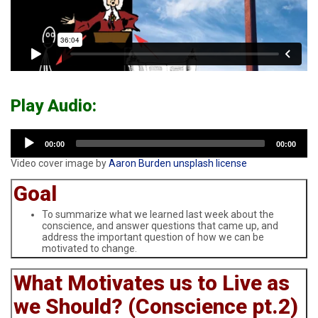
Play Audio:
Audio
00:00
00:00
Player
Video cover image by
Aaron Burden
unsplash license
Goal
To summarize what we learned last week about the
conscience, and answer questions that came up, and
address the important question of how we can be
motivated to change.
What Motivates us to Live as
we Should? (Conscience pt.2)